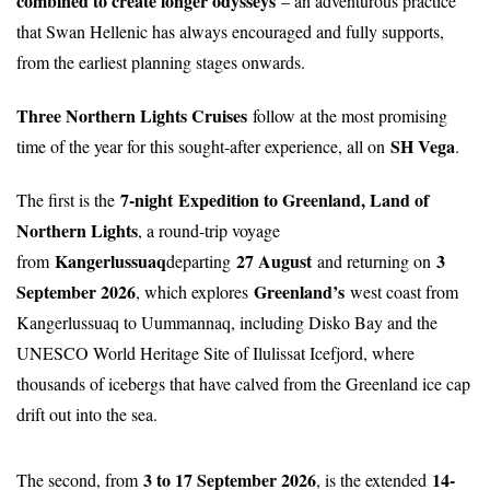
combined to create longer odysseys
– an adventurous practice
that Swan Hellenic has always encouraged and fully supports,
from the earliest planning stages onwards.
Three Northern Lights Cruises
follow at the most promising
SH Vega
time of the year for this sought-after experience, all on
.
7-night
Expedition to Greenland, Land of
The first is the
Northern Lights
, a round-trip voyage
Kangerlussuaq
27 August
3
from
departing
and returning on
September 2026
Greenland’s
, which explores
west coast from
Kangerlussuaq to Uummannaq, including Disko Bay and the
UNESCO World Heritage Site of Ilulissat Icefjord, where
thousands of icebergs that have calved from the Greenland ice cap
drift out into the sea.
3 to 17 September 2026
14-
The second, from
, is the extended