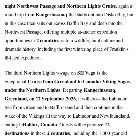
night
Northwest Passage and Northern Lights Cruise
, again a
Kangerlussuaq
round trip from
that starts out into Disko Bay, but
in this case then sails out across Baffin Bay and deep into the
Northwest Passage, offering multiple at-anchor expedition
2 countries
opportunities in
rich in wildlife, Inuit culture and
dramatic history, including the first wintering place of Franklin’s
ill-fated expedition.
SH Vega
The third Northern Lights voyage on
is the
Cruise from Greenland to Canada: Viking Sagas
exceptional
under the Northern Lights
Kangerlussuaq,
. Departing
Greenland, on 17 September
2026
, it will cross the Labrador
Sea from Greenland to Baffin Island and then continue in the
wake of the Vikings all the way to Labrador and Newfoundland,
Halifax, Canada
12
ending in
. Guests will experience
destinations
2 countries
in these
, including the 1,000-year-old