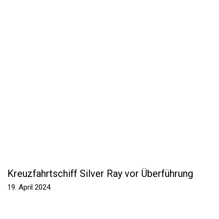
Kreuzfahrtschiff Silver Ray vor Überführung
19. April 2024