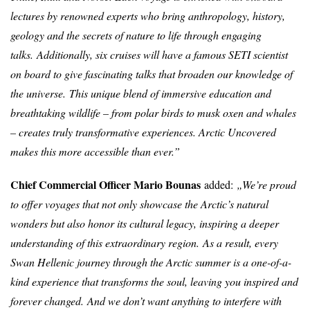
lectures by renowned experts who bring anthropology, history,
geology and the secrets of nature to life through engaging
talks.
Additionally, six cruises will have a famous SETI scientist
on board to give fascinating talks that broaden our knowledge of
the universe.
This unique blend of immersive education and
breathtaking wildlife – from polar birds to musk oxen and whales
– creates truly transformative experiences. Arctic Uncovered
makes this more accessible than ever.”
Chief Commercial Officer Mario Bounas
added:
„
We’re proud
to offer voyages that not only showcase the Arctic’s natural
wonders but also honor its cultural legacy, inspiring a deeper
understanding of this extraordinary region.
As a result, every
Swan Hellenic journey through the Arctic summer is a one-of-a-
kind experience that transforms the soul, leaving you inspired and
forever changed
.
And we don’t want anything to interfere with