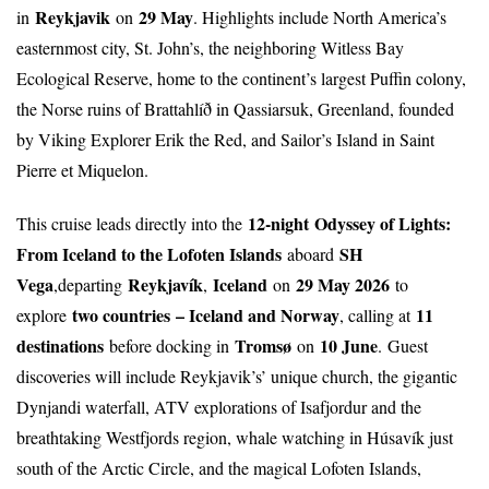
Reykjavik
29 May
in
on
. Highlights include North America’s
easternmost city, St. John’s, the neighboring Witless Bay
Ecological Reserve, home to the continent’s largest Puffin colony,
the Norse ruins of Brattahlíð in Qassiarsuk, Greenland, founded
by Viking Explorer Erik the Red, and Sailor’s Island in Saint
Pierre et Miquelon.
12-night
Odyssey of Lights:
This cruise leads directly into the
From Iceland to the Lofoten Islands
SH
aboard
Vega
Reykjavík
Iceland
29 May 2026
,departing
,
on
to
two countries
– Iceland and Norway
11
explore
, calling at
destinations
Tromsø
10 June
before docking in
on
.
Guest
discoveries will include Reykjavik’s’ unique church, the gigantic
Dynjandi waterfall, ATV explorations of Isafjordur and the
breathtaking Westfjords region, whale watching in Húsavík just
south of the Arctic Circle, and the magical Lofoten Islands,