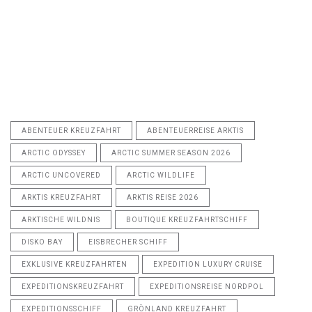
ABENTEUER KREUZFAHRT
ABENTEUERREISE ARKTIS
ARCTIC ODYSSEY
ARCTIC SUMMER SEASON 2026
ARCTIC UNCOVERED
ARCTIC WILDLIFE
ARKTIS KREUZFAHRT
ARKTIS REISE 2026
ARKTISCHE WILDNIS
BOUTIQUE KREUZFAHRTSCHIFF
DISKO BAY
EISBRECHER SCHIFF
EXKLUSIVE KREUZFAHRTEN
EXPEDITION LUXURY CRUISE
EXPEDITIONSKREUZFAHRT
EXPEDITIONSREISE NORDPOL
EXPEDITIONSSCHIFF
GRÖNLAND KREUZFAHRT