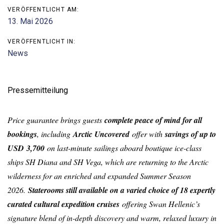
VERÖFFENTLICHT AM:
13. Mai 2026
VERÖFFENTLICHT IN:
News
Pressemitteilung
Price guarantee brings guests
complete peace of mind for all
bookings
, including
Arctic Uncovered
offer with
savings of up to
USD 3,700
on last-minute sailings aboard boutique ice-class
ships SH Diana and SH Vega, which are returning to the Arctic
wilderness for an enriched and expanded Summer Season
2026.
Staterooms still available on a varied choice of 18 expertly
curated cultural expedition cruises
offering Swan Hellenic’s
signature blend of in-depth discovery and warm, relaxed luxury in