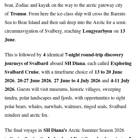
boat, Zodiac and kayak on the way to the arctic gateway city
Tromsø
of
. From here the ice-class ship will cross the Barents
Sea to Bear Island and then sail deep into the Arctic for a semi-
Longyearbyen
13
circumnavigation of Svalberg, reaching
on
June
.
4
7-night round-trip discovery
This is followed by
identical
journeys of Svalbard
SH Diana
Exploring
aboard
, each called
Svalbard Cruise
13 to 20 June
, with a timeframe choice of
2026
20-27 June 2026
27 June to 4 July 2026
4-11 July
,
,
and
2026
. Guests will visit museums, historic villages, sweeping
tundra, polar landscapes and fjords, with opportunities to sight
polar bears, whales, narwhals, walruses, ringed seals, Svalbard
reindeer and arctic fox.
SH Diana’s
The final voyage in
Arctic Summer Season 2026