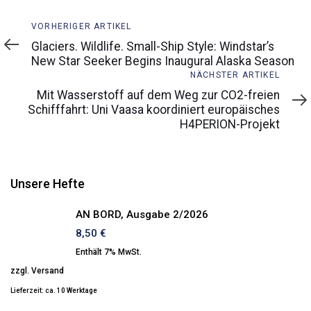
Vorheriger
VORHERIGER ARTIKEL
Artikel
Glaciers. Wildlife. Small-Ship Style: Windstar’s
New Star Seeker Begins Inaugural Alaska Season
Nächster
NÄCHSTER ARTIKEL
Artikel
Mit Wasserstoff auf dem Weg zur CO2-freien
Schifffahrt: Uni Vaasa koordiniert europäisches
H4PERION-Projekt
Unsere Hefte
AN BORD, Ausgabe 2/2026
8,50
€
Enthält 7% MwSt.
zzgl.
Versand
Lieferzeit: ca. 10 Werktage