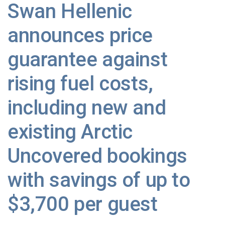
Swan Hellenic
announces price
guarantee against
rising fuel costs,
including new and
existing Arctic
Uncovered bookings
with savings of up to
$3,700 per guest