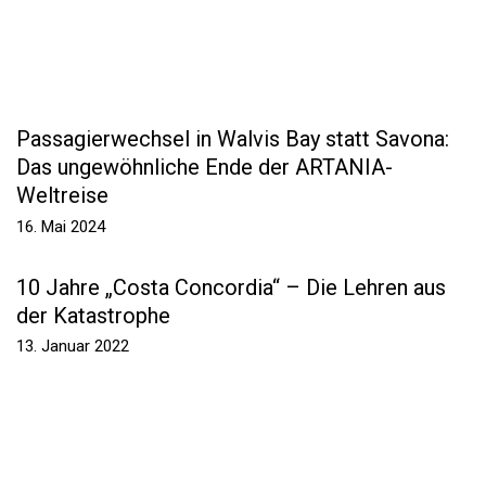
Passagierwechsel in Walvis Bay statt Savona:
Das ungewöhnliche Ende der ARTANIA-
Weltreise
16. Mai 2024
10 Jahre „Costa Concordia“ – Die Lehren aus
der Katastrophe
13. Januar 2022