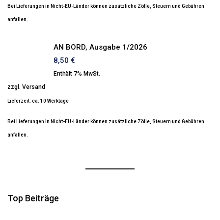
Bei Lieferungen in Nicht-EU-Länder können zusätzliche Zölle, Steuern und Gebühren
anfallen.
AN BORD, Ausgabe 1/2026
8,50
€
Enthält 7% MwSt.
zzgl.
Versand
Lieferzeit: ca. 10 Werktage
Bei Lieferungen in Nicht-EU-Länder können zusätzliche Zölle, Steuern und Gebühren
anfallen.
Top Beiträge