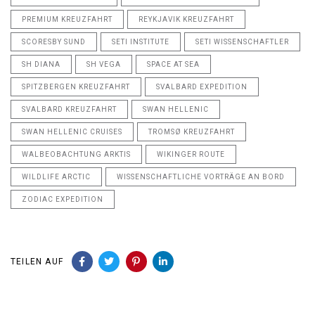
PREMIUM KREUZFAHRT
REYKJAVIK KREUZFAHRT
SCORESBY SUND
SETI INSTITUTE
SETI WISSENSCHAFTLER
SH DIANA
SH VEGA
SPACE AT SEA
SPITZBERGEN KREUZFAHRT
SVALBARD EXPEDITION
SVALBARD KREUZFAHRT
SWAN HELLENIC
SWAN HELLENIC CRUISES
TROMSØ KREUZFAHRT
WALBEOBACHTUNG ARKTIS
WIKINGER ROUTE
WILDLIFE ARCTIC
WISSENSCHAFTLICHE VORTRÄGE AN BORD
ZODIAC EXPEDITION
TEILEN AUF