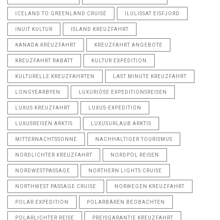
ICELAND TO GREENLAND CRUISE
ILULISSAT EISFJORD
INUIT KULTUR
ISLAND KREUZFAHRT
KANADA KREUZFAHRT
KREUZFAHRT ANGEBOTE
KREUZFAHRT RABATT
KULTUR EXPEDITION
KULTURELLE KREUZFAHRTEN
LAST MINUTE KREUZFAHRT
LONGYEARBYEN
LUXURIÖSE EXPEDITIONSREISEN
LUXUS KREUZFAHRT
LUXUS-EXPEDITION
LUXUSREISEN ARKTIS
LUXUSURLAUB ARKTIS
MITTERNACHTSSONNE
NACHHALTIGER TOURISMUS
NORDLICHTER KREUZFAHRT
NORDPOL REISEN
NORDWESTPASSAGE
NORTHERN LIGHTS CRUISE
NORTHWEST PASSAGE CRUISE
NORWEGEN KREUZFAHRT
POLAR EXPEDITION
POLARBÄREN BEOBACHTEN
POLARLICHTER REISE
PREISGARANTIE KREUZFAHRT