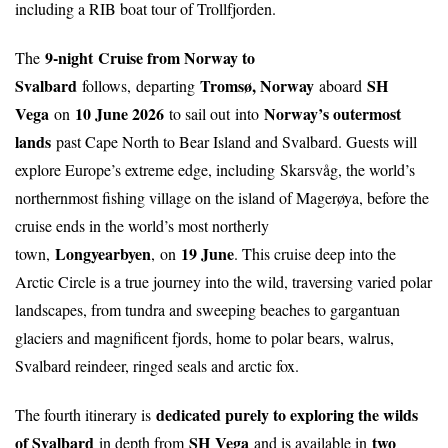
including a RIB boat tour of Trollfjorden.
9-night
Cruise from Norway to
The
Svalbard
Tromsø, Norway
SH
follows,
departing
aboard
Vega
10 June 2026
Norway’s outermost
on
to sail out into
lands
past Cape North to Bear Island and Svalbard. Guests will
explore Europe’s extreme edge, including
Skarsvåg, the world’s
northernmost fishing village on the island of Magerøya, before the
cruise ends in the world’s most northerly
Longyearbyen
19 June
town,
,
on
. This cruise deep into the
Arctic Circle is a true journey into the wild, traversing varied polar
landscapes, from tundra and sweeping beaches to gargantuan
glaciers and magnificent fjords, home to polar bears, walrus,
Svalbard reindeer, ringed seals and arctic fox.
dedicated purely to exploring the wilds
The fourth itinerary is
of Svalbard
SH Vega
two
in depth from
and is available in