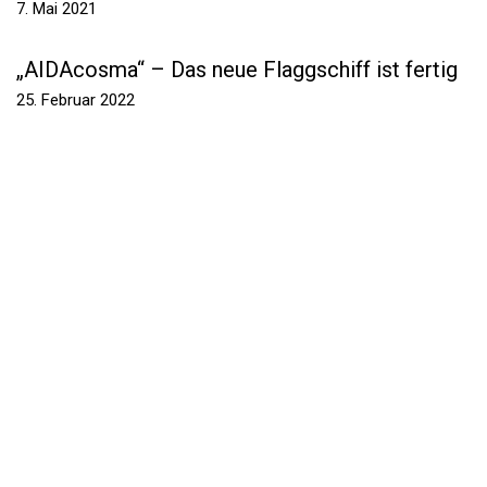
7. Mai 2021
„AIDAcosma“ – Das neue Flaggschiff ist fertig
25. Februar 2022