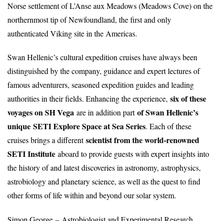
Norse settlement of L’Anse aux Meadows (Meadows Cove) on the
northernmost tip of Newfoundland, the first and only
authenticated Viking site in the Americas.
Swan Hellenic’s cultural expedition cruises have always been
distinguished by the company, guidance and expert lectures of
famous adventurers, seasoned expedition guides and leading
six of these
authorities in their fields. Enhancing the experience,
voyages on SH Vega
of Swan Hellenic’s
are in addition part
unique
SETI Explore Space at Sea Series
. Each of these
scientist from the world-renowned
cruises brings a different
SETI Institute
aboard to provide guests with expert insights into
the history of and latest discoveries in astronomy, astrophysics,
astrobiology and planetary science, as well as the quest to find
other forms of life within and beyond our solar system.
Simon George – Astrobiologist and Experimental Research