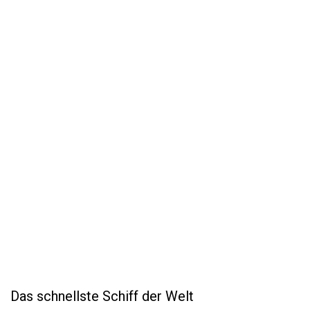
Das schnellste Schiff der Welt