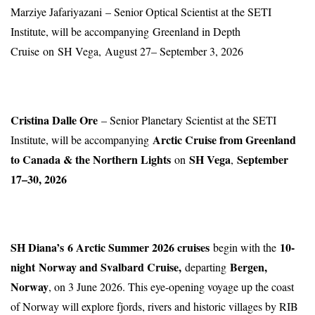
Marziye Jafariyazani – Senior Optical Scientist at the SETI
Institute, will be accompanying Greenland in Depth
Cruise on SH Vega, August 27– September 3, 2026
Cristina Dalle Ore
– Senior Planetary Scientist at the SETI
Arctic Cruise from Greenland
Institute, will be accompanying
to Canada & the Northern Lights
SH Vega
September
on
,
17–30, 2026
SH Diana’s
6 Arctic Summer 2026 cruises
10-
begin with the
night
Norway and Svalbard Cruise
,
Bergen,
departing
Norway
, on 3 June 2026. This eye-opening voyage up the coast
of Norway will explore fjords, rivers and historic villages by RIB