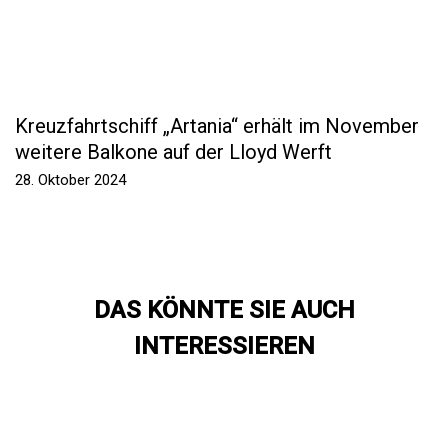
Kreuzfahrtschiff „Artania“ erhält im November
weitere Balkone auf der Lloyd Werft
28. Oktober 2024
DAS KÖNNTE SIE AUCH
INTERESSIEREN