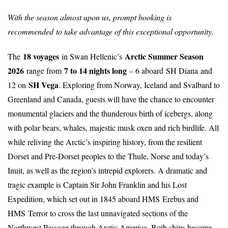
With the season almost upon us, prompt booking is
recommended
to take advantage of this exceptional opportunity.
18 voyages
Arctic Summer Season
The
in Swan Hellenic’s
2026
7 to 14 nights long
range from
– 6 aboard SH Diana and
SH Vega
12 on
. Exploring from Norway, Iceland and Svalbard to
Greenland and Canada, guests will have the chance to encounter
monumental glaciers and the thunderous birth of icebergs, along
with polar bears, whales, majestic musk oxen and rich birdlife. All
while reliving the Arctic’s inspiring history, from the resilient
Dorset and Pre-Dorset peoples to the Thule, Norse and today’s
Inuit, as well as the region’s intrepid explorers. A dramatic and
tragic example is Captain Sir John Franklin and his Lost
Expedition, which set out in 1845 aboard HMS Erebus and
HMS Terror to cross the last unnavigated sections of the
Northwest Passage through Arctic America. Both ships became