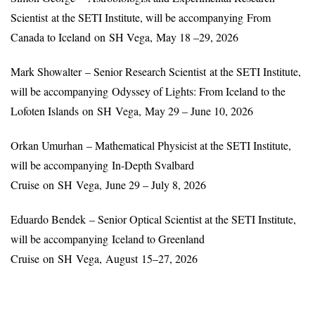
Scientist at the SETI Institute, will be accompanying From
Canada to Iceland on SH Vega, May 18 –29, 2026
Mark Showalter – Senior Research Scientist at the SETI Institute,
will be accompanying Odyssey of Lights: From Iceland to the
Lofoten Islands on SH Vega, May 29 – June 10, 2026
Orkan Umurhan – Mathematical Physicist at the SETI Institute,
will be accompanying In-Depth Svalbard
Cruise on SH Vega, June 29 – July 8, 2026
Eduardo Bendek – Senior Optical Scientist at the SETI Institute,
will be accompanying Iceland to Greenland
Cruise on SH Vega, August 15–27, 2026