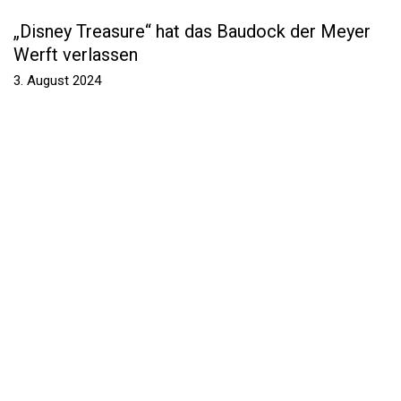
„Disney Treasure“ hat das Baudock der Meyer
Werft verlassen
3. August 2024