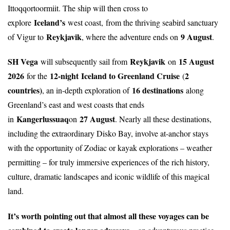
Ittoqqortoormiit. The ship will then cross to
Iceland’s
explore
west coast,
from the thriving seabird sanctuary
Reykjavik
9 August
of Vigur to
, where the adventure ends on
.
SH Vega
Reykjavik
15 August
will subsequently sail from
on
2026
12-night
Iceland to Greenland Cruise
2
for the
(
countries)
16 destinations
, an in-depth exploration of
along
Greenland’s east and west coasts that ends
Kangerlussuaq
27 August
in
on
. Nearly all these destinations,
including the extraordinary Disko Bay, involve at-anchor stays
with the opportunity of Zodiac or kayak explorations – weather
permitting – for truly immersive experiences of the rich history,
culture, dramatic landscapes and iconic wildlife of this magical
land.
It’s worth pointing out that almost all these voyages can be