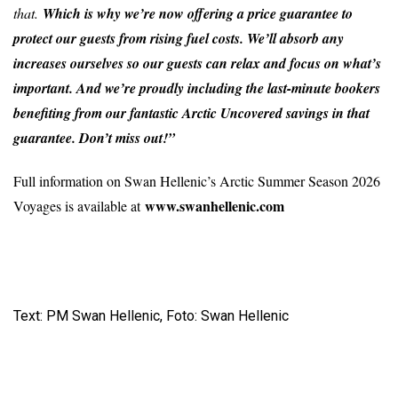
that.
Which is why we’re now offering a price guarantee to
protect our guests from rising fuel costs. We’ll absorb any
increases ourselves so our guests can relax and focus on what’s
important. And we’re proudly including the last-minute bookers
benefiting from our fantastic Arctic Uncovered savings in that
guarantee. Don’t miss out!”
Full information on Swan Hellenic’s Arctic Summer Season 2026
www.swanhellenic.com
Voyages is available at
Text: PM Swan Hellenic, Foto: Swan Hellenic