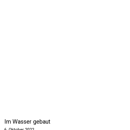
Im Wasser gebaut
6. Oktober 2022