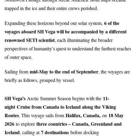
trapped in the ice and their entire crews perished.
6 of the
Expanding these horizons beyond our solar system,
voyages aboard SH Vega will be accompanied by a different
renowned SETI scientist
, each illuminating the broader
perspectives of humanity’s quest to understand the furthest reaches
of outer space.
mid-May to the end of September
Sailing from
, the voyages are
briefly as follows, grouped by vessel.
SH Vega’s
11-
Arctic Summer Season begins with the
night
Cruise from Canada to Iceland along the Viking
Routes
Halifax, Canada,
18 May
. This voyage sails from
on
2026
three countries – Canada, Greenland and
to
explore
Iceland
7 destinations
, calling at
before docking