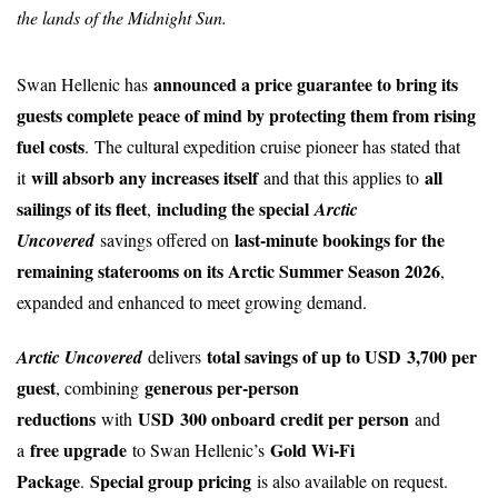
the lands of the Midnight Sun.
announced a price guarantee to bring its
Swan Hellenic has
guests complete peace of mind by protecting them from rising
fuel costs
.
The cultural expedition cruise pioneer has stated that
will absorb any increases itself
all
it
and that this applies to
sailings of its fleet
including the special
,
Arctic
last-minute bookings for the
Uncovered
savings offered on
remaining staterooms on its Arctic Summer Season 2026
,
expanded and enhanced to meet growing demand.
total savings of up to USD 3,700 per
Arctic Uncovered
delivers
guest
generous per-person
, combining
reductions
USD 300 onboard credit per person
with
and
free upgrade
Gold Wi-Fi
a
to Swan Hellenic’s
Package
Special group pricing
.
is also available on request.