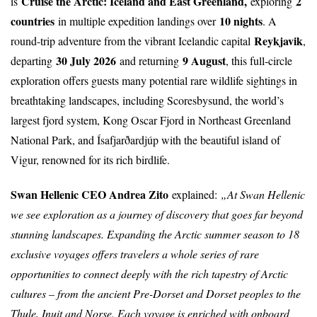
Cruise the Arctic: Iceland and East Greenland
,
2
is
exploring
countries
10 nights
in multiple expedition landings over
. A
Reykjavik
round-trip adventure from the vibrant Icelandic capital
,
30 July 2026
9 August
departing
and returning
, this full-circle
exploration offers guests many potential rare wildlife sightings in
breathtaking landscapes, including Scoresbysund, the world’s
largest fjord system, Kong Oscar Fjord in Northeast Greenland
National Park, and Ísafjarðardjúp with the beautiful island of
Vigur, renowned for its rich birdlife.
Swan Hellenic CEO Andrea Zito
explained:
„At Swan Hellenic
we see exploration as a journey of discovery that goes far beyond
stunning landscapes. Expanding the Arctic summer season to 18
exclusive voyages offers travelers a whole series of rare
opportunities to connect deeply with the rich tapestry of Arctic
cultures – from the ancient Pre-Dorset and Dorset peoples to the
Thule, Inuit and Norse. Each voyage is enriched with onboard