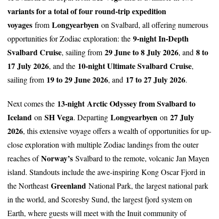
variants for a total of four round-trip expedition
voyages
Longyearbyen
from
on Svalbard, all offering numerous
9-night In-Depth
opportunities for Zodiac exploration: the
Svalbard Cruise
29 June to 8 July 2026
8 to
, sailing from
, and
17 July 2026
10-night Ultimate Svalbard Cruise
, and the
,
19 to 29 June 2026
17 to 27 July 2026
sailing from
, and
.
13-night
Arctic Odyssey from Svalbard to
Next comes the
Iceland
SH Vega
Longyearbyen
27 July
on
. Departing
on
2026
, this extensive voyage offers a wealth of opportunities for up-
close exploration with multiple Zodiac landings from the outer
Norway’s
reaches of
Svalbard to the remote, volcanic Jan Mayen
island. Standouts include the awe-inspiring Kong Oscar Fjord in
Greenland
the Northeast
National Park, the largest national park
in the world, and Scoresby Sund, the largest fjord system on
Earth, where guests will meet with the Inuit community of