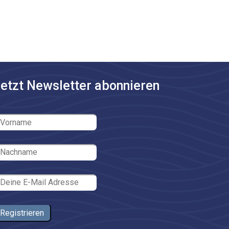
etzt Newsletter abonnieren