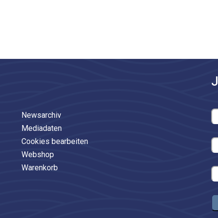
J
Newsarchiv
Mediadaten
Cookies bearbeiten
Webshop
Warenkorb