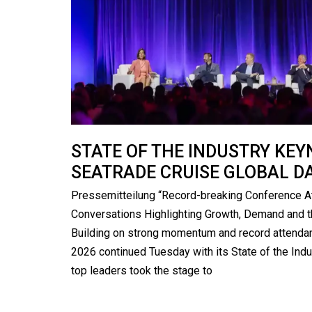
STATE OF THE INDUSTRY KE
SEATRADE CRUISE GLOBAL D
Pressemitteilung “Record-breaking Conference A
Conversations Highlighting Growth, Demand and t
Building on strong momentum and record attendan
2026 continued Tuesday with its State of the Indu
top leaders took the stage to