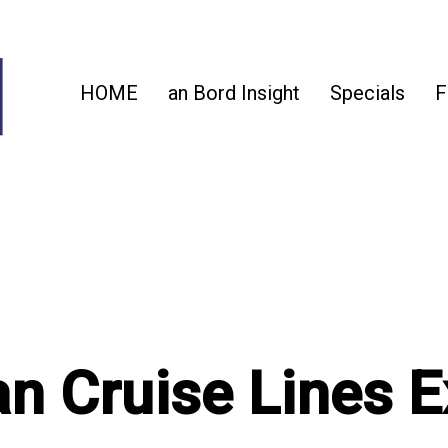
HOME
an Bord Insight
Specials
F
n Cruise Lines 