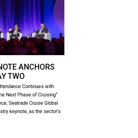
YNOTE ANCHORS
AY TWO
ttendance Continues with
he Next Phase of Cruising”
ce, Seatrade Cruise Global
stry keynote, as the sector’s