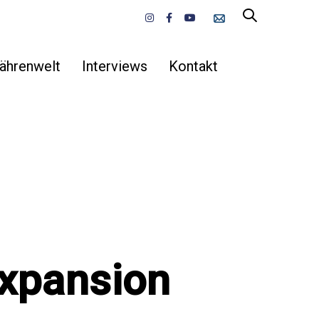
ährenwelt
Interviews
Kontakt
Expansion