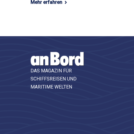
Mehr erfahren
DAS MAGAZIN FÜR
SCHIFFSREISEN UND
MARITIME WELTEN